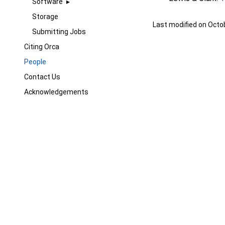
Software
Storage
Last modified on Octo
Submitting Jobs
Citing Orca
People
Contact Us
Acknowledgements