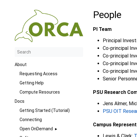
People
PI Team
Principal Invest
Co-principal Inv
Co-principal In
Co-principal Inv
About
Co-principal Inv
Requesting Access
Senior Personne
Getting Help
PSU Research Co
Compute Resources
Docs
Jens Almer, Mic
Getting Started (Tutorial)
PSU OIT Resea
Connecting
Campus Represent
Open OnDemand
Lewis & Clark:
T