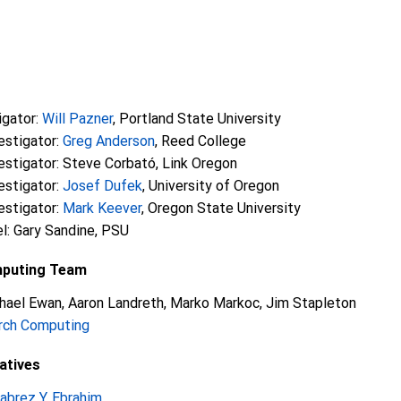
igator:
Will Pazner
, Portland State University
estigator:
Greg Anderson
, Reed College
vestigator: Steve Corbató, Link Oregon
estigator:
Josef Dufek
, University of Oregon
estigator:
Mark Keever
, Oregon State University
l: Gary Sandine, PSU
mputing Team
hael Ewan, Aaron Landreth, Marko Markoc, Jim Stapleton
rch Computing
atives
abrez Y. Ebrahim