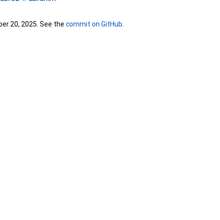
ber 20, 2025. See the
commit on GitHub
.