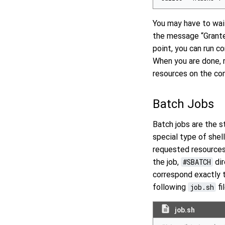
You may have to wait
the message “Granted
point, you can run 
When you are done, 
resources on the co
Batch Jobs
Batch jobs are the s
special type of shell
requested resources 
the job,
#SBATCH
dir
correspond exactly
following
job.sh
fil
description
job.sh