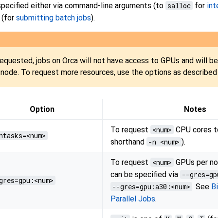
 specified either via command-line arguments (to
salloc
for
int
 (for
submitting batch jobs
).
requested, jobs on Orca will not have access to GPUs and will be
node. To request more resources, use the options as described
Option
Notes
To request
<num>
CPU cores to
ntasks=<num>
shorthand
-n <num>
).
To request
<num>
GPUs per no
can be specified via
--gres=gp
gres=gpu:<num>
--gres=gpu:a30:<num>
. See
B
Parallel Jobs
.