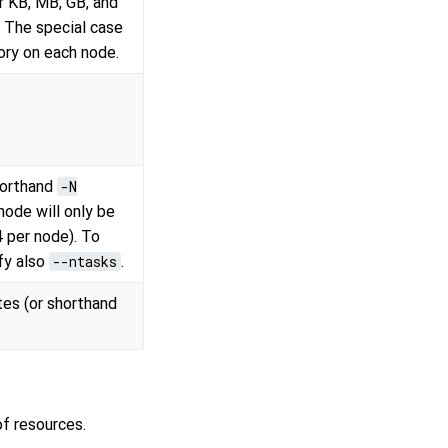
r KB, MB, GB, and
. The special case
ry on each node.
horthand
-N
node will only be
4 per node). To
fy also
--ntasks
.
es (or shorthand
f resources.