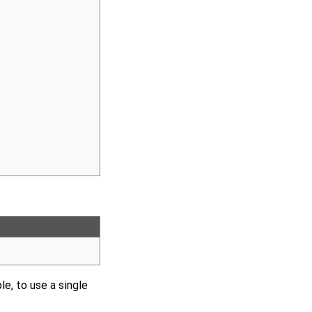
le, to use a single