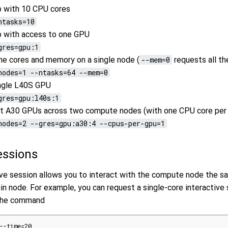
b with 10 CPU cores
ntasks=10
b with access to one GPU
gres=gpu:1
the cores and memory on a single node (
--mem=0
requests all t
nodes=1 --ntasks=64 --mem=0
ingle L40S GPU
gres=gpu:l40s:1
ht A30 GPUs across two compute nodes (with one CPU core per
nodes=2 --gres=gpu:a30:4 --cpus-per-gpu=1
Sessions
tive session allows you to interact with the compute node the 
gin node. For example, you can request a single-core interactive
 the command
--time=20