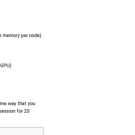
he memory per node)
 GPU)
same way that you
 session for 20