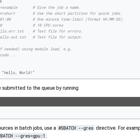
=example       # Give the job a name.
n=short        # Use the short partition for quick jobs.
01:00          # One minute time-limit (format HH:MM:SS).
0              # 10 CPU cores
llo.err.txt    # Text file for errors.
ello.out.txt   # Text file for output.
f needed) using module load, e.g.
cuda ...
"Hello, World!"
e submitted to the queue by running
urces in batch jobs, use a
#SBATCH --gres
directive. For examp
SBATCH --gres=gpu:1
.