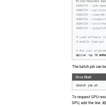
#SBATCH --job-name
#SBATCH --partitio
#SBATCH --time=00:
#SBATCH --ntasks=1
#SBATCH --error=he
#SBATCH --output=h
# Load software (i
# module load gcc 
# Run your program
mpirun -np 
10
echo
The batch job can b
Orca Shell
sbatch job.sh
To request GPU reso
GPU, add the line
#