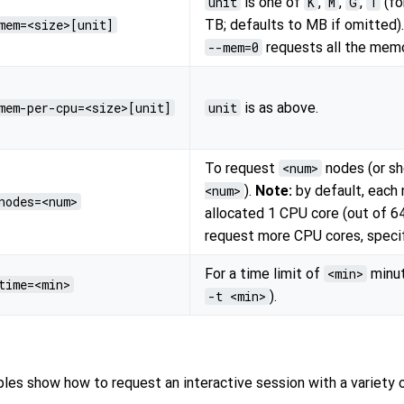
unit
is one of
K
,
M
,
G
,
T
(fo
mem=<size>[unit]
TB; defaults to MB if omitted)
--mem=0
requests all the memo
mem-per-cpu=<size>[unit]
unit
is as above.
To request
<num>
nodes (or s
<num>
).
Note:
by default, each 
nodes=<num>
allocated 1 CPU core (out of 6
request more CPU cores, speci
For a time limit of
<min>
minut
time=<min>
-t <min>
).
les show how to request an interactive session with a variety o