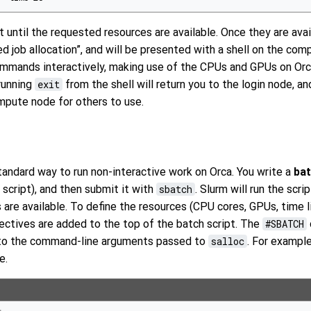
 until the requested resources are available. Once they are avail
 job allocation”, and will be presented with a shell on the com
commands interactively, making use of the CPUs and GPUs on Or
running
exit
from the shell will return you to the login node, an
mpute node for others to use.
tandard way to run non-interactive work on Orca. You write a
bat
 script), and then submit it with
sbatch
. Slurm will run the scr
are available. To define the resources (CPU cores, GPUs, time l
ectives are added to the top of the batch script. The
#SBATCH
 to the command-line arguments passed to
salloc
. For example
e.