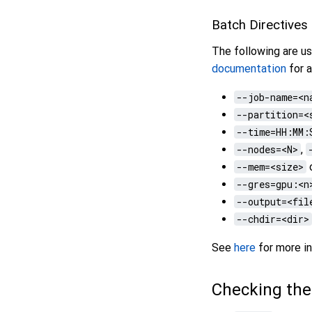
Batch Directives
The following are us
documentation
for a
--job-name=<n
--partition=<
--time=HH:MM:
--nodes=<N>
,
--mem=<size>
--gres=gpu:<n
--output=<fil
--chdir=<dir>
See
here
for more in
Checking th