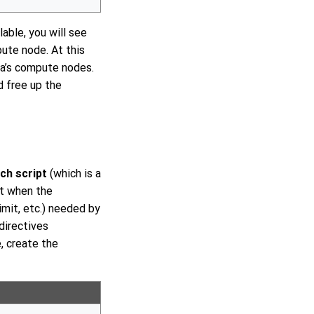
able, you will see
pute node. At this
ca’s compute nodes.
d free up the
ch script
(which is a
ipt when the
imit, etc.) needed by
directives
, create the