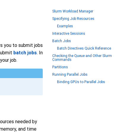
Slurm Workload Manager
Specifying Job Resources
Examples
Interactive Sessions
Batch Jobs
s you to submit jobs
Batch Directives Quick Reference
submit
batch jobs
. In
Checking the Queue and Other Slurm
our job.
Commands
Partitions
Running Parallel Jobs
Binding GPUs to Parallel Jobs
esources needed by
 memory, and time