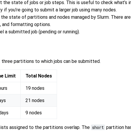
 the state of jobs or job steps. This is useful to check what’s i
y if you’re going to submit a larger job using many nodes.
 the state of partitions and nodes managed by Slurm. There are
ng, and formatting options.
el a submitted job (pending or running).
 three partitions to which jobs can be submitted.
e Limit
Total Nodes
ours
19 nodes
ays
21 nodes
days
9 nodes
ists assigned to the partitions overlap. The
short
partition ha