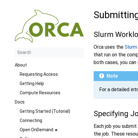
Submittin
Slurm Workl
Orca uses the
Slurm
that run on the comp
both cases, you can
About
Requesting Access
Note
Getting Help
For a detailed int
Compute Resources
Docs
Getting Started (Tutorial)
Specifying J
Connecting
Each job you submit 
Open OnDemand
the job. These reso