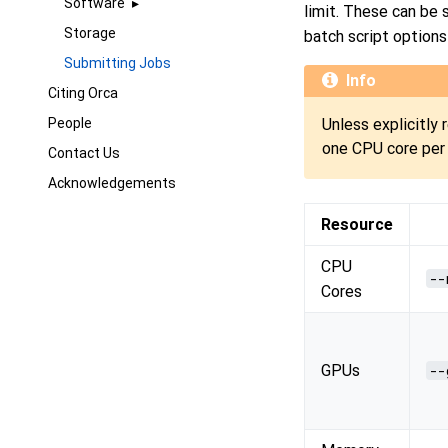
Software
limit. These can be
Storage
batch script options
Submitting Jobs
Info
Citing Orca
People
Unless explicitly 
one CPU core per 
Contact Us
Acknowledgements
Resource
CPU
--
Cores
GPUs
--