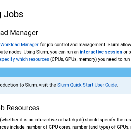
g Jobs
oad Manager
 Workload Manager
for job control and management. Slurm allow
ute nodes. Using Slurm, you can run an
interactive session
or 
specify which resources
(CPUs, GPUs, memory) you need to run y
roduction to Slurm, visit the
Slurm Quick Start User Guide
.
ob Resources
(whether it is an interactive or batch job) should specify the r
urces include: number of CPU cores, number (and type) of GPUs,