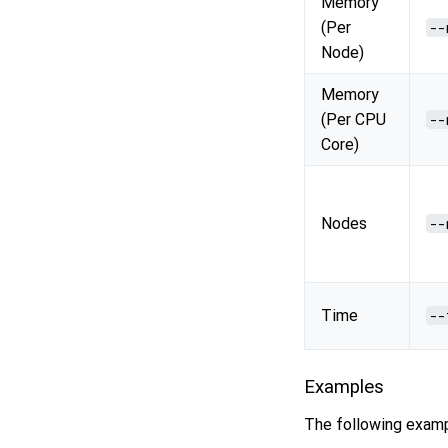
Memory
(Per
--
Node)
Memory
(Per CPU
--
Core)
Nodes
--
Time
--
Examples
The following examp