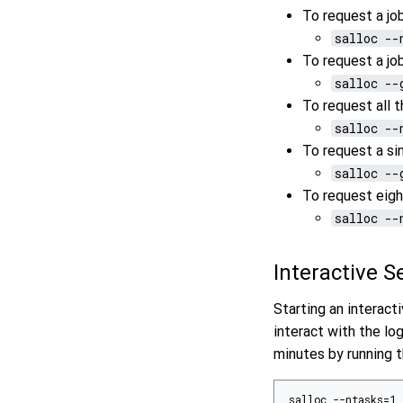
To request a jo
salloc --
To request a jo
salloc --
To request all 
salloc --
To request a s
salloc --
To request eig
salloc --
Interactive 
Starting an interac
interact with the lo
minutes by running
salloc --ntasks=1 