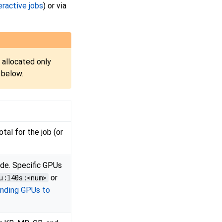
eractive jobs
) or via
 allocated only
 below.
tal for the job (or
de. Specific GPUs
u:l40s:<num>
or
inding GPUs to