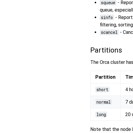
squeue
- Report
queue, especiall
sinfo
- Report
filtering, sorti
scancel
- Canc
Partitions
The Orca cluster has
Partition
Tim
short
4 h
normal
7 d
long
20 
Note that the node l