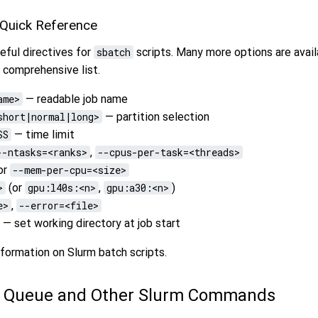
 Quick Reference
eful directives for
sbatch
scripts. Many more options are avail
 comprehensive list.
ame>
— readable job name
short|normal|long>
— partition selection
SS
— time limit
--ntasks=<ranks>
,
--cpus-per-task=<threads>
or
--mem-per-cpu=<size>
>
(or
gpu:l40s:<n>
,
gpu:a30:<n>
)
e>
,
--error=<file>
— set working directory at job start
formation on Slurm batch scripts.
e Queue and Other Slurm Commands