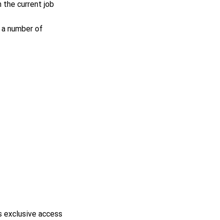
n the current job
 a number of
s exclusive access