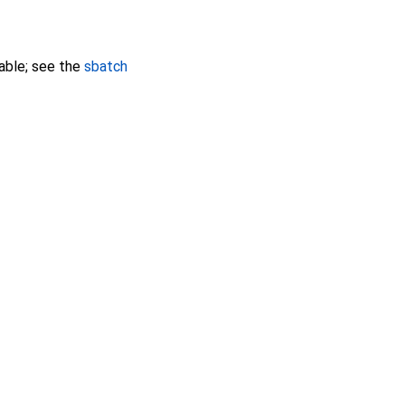
able; see the
sbatch