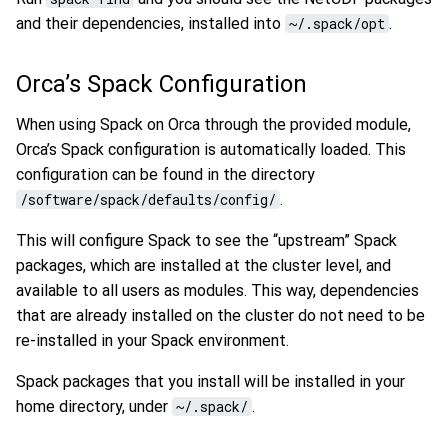
and their dependencies, installed into
~/.spack/opt
.
Orca’s Spack Configuration
When using Spack on Orca through the provided module,
Orca’s Spack configuration is automatically loaded. This
configuration can be found in the directory
/software/spack/defaults/config/
.
This will configure Spack to see the “upstream” Spack
packages, which are installed at the cluster level, and
available to all users as modules. This way, dependencies
that are already installed on the cluster do not need to be
re-installed in your Spack environment.
Spack packages that you install will be installed in your
home directory, under
~/.spack/
.