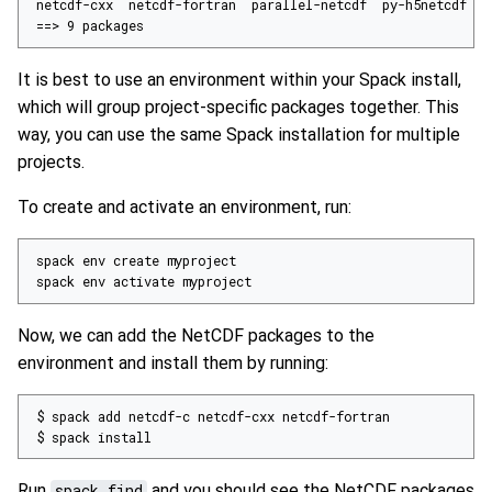
==
> 
9
 packages
It is best to use an environment within your Spack install,
which will group project-specific packages together. This
way, you can use the same Spack installation for multiple
projects.
To create and activate an environment, run:
spack env activate myproject
Now, we can add the NetCDF packages to the
environment and install them by running:
$ spack install
Run
spack find
and you should see the NetCDF packages