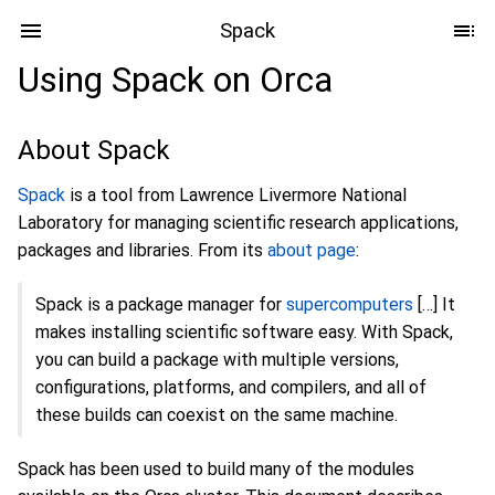
Spack
Using Spack on Orca
About Spack
Spack
is a tool from Lawrence Livermore National
Laboratory for managing scientific research applications,
packages and libraries. From its
about page
:
Spack is a package manager for
supercomputers
[…] It
makes installing scientific software easy. With Spack,
you can build a package with multiple versions,
configurations, platforms, and compilers, and all of
these builds can coexist on the same machine.
Spack has been used to build many of the modules