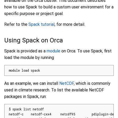
available on the Orca cluster. This document describes
how to use Spack to build a custom user environment for a
specific purpose or project goal.
Refer to the
Spack tutorial
, for more detail.
Using Spack on Orca
Spack is provided as a
module
on Orca. To use Spack, first
load the module by running
module load spack
As an example, we can install
NetCDF
, which is commonly
used in climate research. To list the available NetCDF
packages in Spack, run: