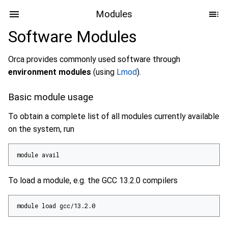
Modules
Software Modules
Orca provides commonly used software through
environment modules
(using
Lmod
).
Basic module usage
To obtain a complete list of all modules currently available
on the system, run
module avail
To load a module, e.g. the GCC 13.2.0 compilers
module load gcc/13.2.0