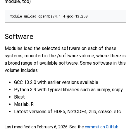
module, too)
module unload openmpi/4.1.4-gcc-13.2.0
Software
Modules load the selected software on each of these
systems, mounted in the /software volume, where there is
a broad range of available software. Some software in this
volume includes:
GCC 13.2.0 with earlier versions available
Python 3.9 with typical libraries such as numpy, scipy.
Blast
Matlab, R
Latest versions of HDF5, NetCDF4, zlib, cmake, etc
Last modified on February 6, 2026. See the
commit on GitHub
.