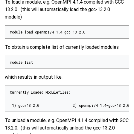
To load a module, e.g. OpenMPI 4.1.4 compiled with GCC
13.2.0. (this will automatically load the gcc-13.2.0
module)
module load openmpi/4.1.4-gcc-13.2.0
To obtain a complete list of currently loaded modules
module list
which results in output like:
Currently Loaded Modulefiles:

 1) gcc/13.2.0                2) openmpi/4.1.4-gcc-13.2.0
To unload a module, e.g. OpenMPI 4.1.4 compiled with GCC
13.2.0. (this will automatically unload the gcc-13.2.0